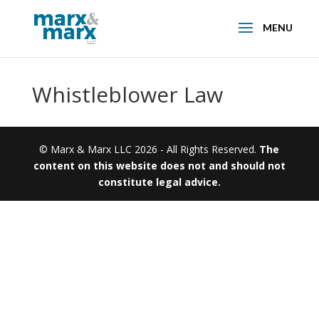
Whistleblower Law
© Marx & Marx LLC
2026
- All Rights Reserved.
The
content on this website does not and should not
constitute legal advice.