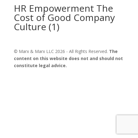
HR Empowerment The
Cost of Good Company
Culture (1)
© Marx & Marx LLC
2026
- All Rights Reserved.
The
content on this website does not and should not
constitute legal advice.