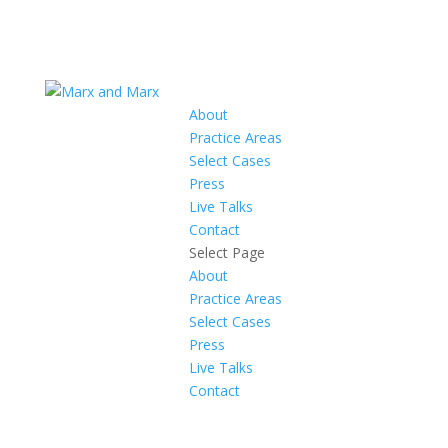
About
Practice Areas
Select Cases
Press
Live Talks
Contact
Select Page
About
Practice Areas
Select Cases
Press
Live Talks
Contact